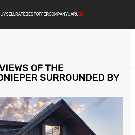
BUY
SELL
RATE
BESTOFFER
COMPANY
UA
RU
EN
VIEWS OF THE
DNIEPER SURROUNDED BY