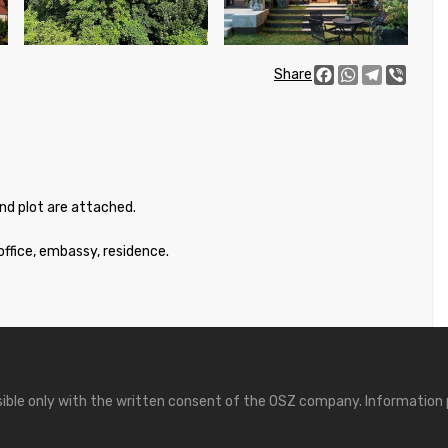
Facebook
WhatsApp
Telegram
Viber
Share
and plot are attached.
office, embassy, residence.
ssible only with the written consent of the OSZ company. Information 