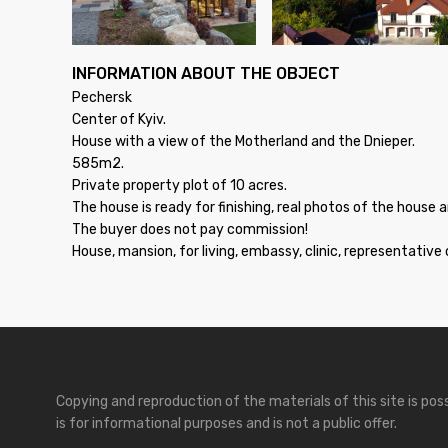
INFORMATION ABOUT THE OBJECT
Pechersk
Center of Kyiv.
House with a view of the Motherland and the Dnieper.
585m2.
Private property plot of 10 acres.
The house is ready for finishing, real photos of the house 
The buyer does not pay commission!
House, mansion, for living, embassy, clinic, representative 
Copying and reproduction of the materials of this site is po
is for informational purposes and is not a public offer.