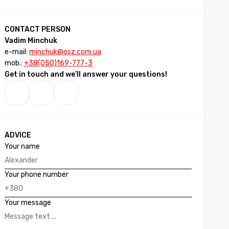
CONTACT PERSON
Vadim Minchuk
e-mail:
minchuk@osz.com.ua
mob.:
+38(050)169-777-3
Get in touch and we’ll answer your questions!
ADVICE
Your name
Your phone number
Your message