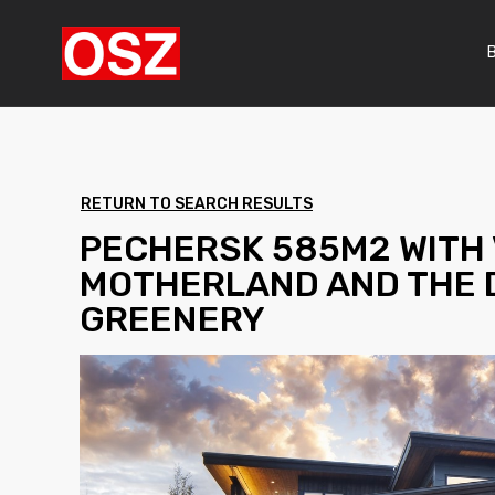
RETURN TO SEARCH RESULTS
PECHERSK 585M2 WITH 
MOTHERLAND AND THE 
GREENERY