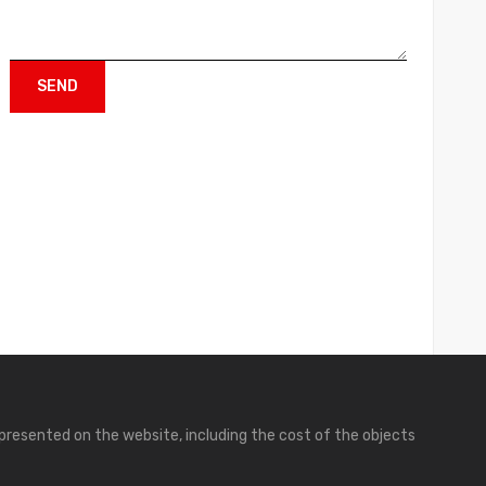
presented on the website, including the cost of the objects