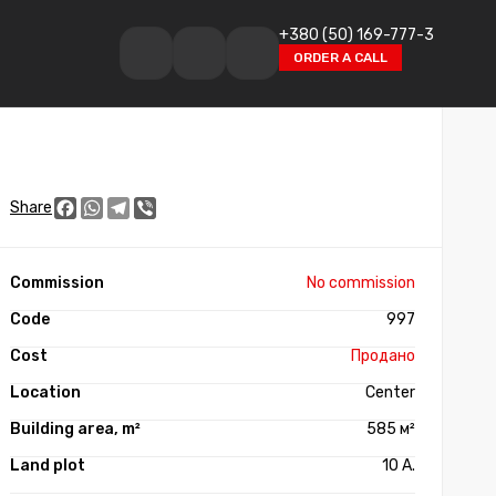
+380 (50) 169-777-3
ORDER A CALL
Facebook
WhatsApp
Telegram
Viber
Share
No commission
997
Продано
Center
585 м²
10 А.